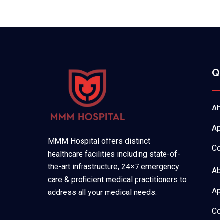
Q
Ab
Ap
MMM Hospital offers distinct
Co
healthcare facilities including state-of-
the-art infrastructure, 24×7 emergency
Ab
care & proficient medical practitioners to
Ap
address all your medical needs.
Co