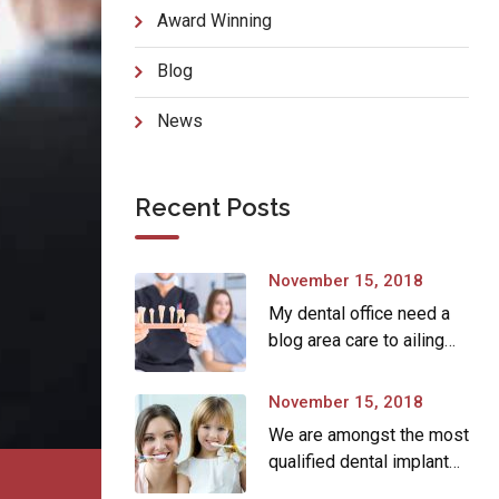
Award Winning
Blog
News
Recent Posts
November 15, 2018
My dental office need a
blog area care to ailing
dear.
November 15, 2018
We are amongst the most
qualified dental implant
providers