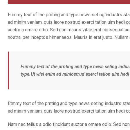
Fummy text of the prnting and type news seting industrs sta
ad minim veniam, quis laore nostrud exerci tation ulm hedi c
auctor a ornare odio. Sed non mauris vitae erat consequat auct
nostra, per inceptos himenaeos. Mauris in erat justo. Nullam
Fummy text of the prnting and type news seting indus
type.Ut wisi enim ad miniostrud exerci tation ulm hedi
Etmmy text of the prnting and type news seting industrs sta
ad minim veniam, quis laore nostrud exerci tation ulm hedi 
Nam nec tellus a odio tincidunt auctor a ornare odio. Sed non 