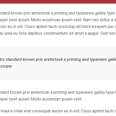
ndard known prin aretertook a printing and typenews galley type
orper turet ipsum Morbi accumsan ipsum velit. Nam nec tellus a o
or eu in elit. Class aptent taciti sociosqu ad litora torquent per
 ac urna eu felis dapibus condimentum sit amet a augue. Sed non 
trs standard known prin aretertook a printing and typenews gall
 corper
ndard known prin aretertook a printing and typenews galley type.
corper turet ipsum Morbi accumsan ipsum velit.
mauris vitae erat consequat auctor eu in elit. Class aptent taciti