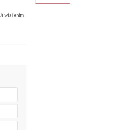
Ut wisi enim