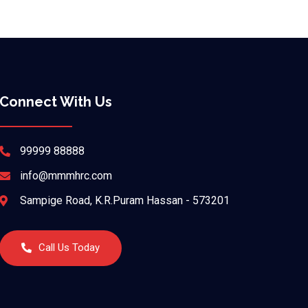
Connect With Us
99999 88888
info@mmmhrc.com
Sampige Road, K.R.Puram Hassan - 573201
Call Us Today