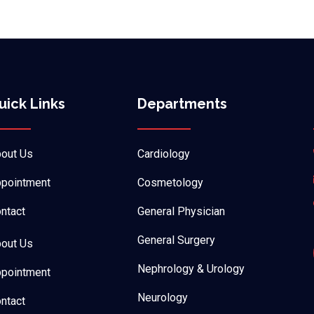
uick Links
Departments
out Us
Cardiology
pointment
Cosmetology
ntact
General Physician
General Surgery
out Us
Nephrology & Urology
pointment
Neurology
ntact