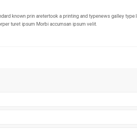
ndard known prin aretertook a printing and typenews galley type.
corper turet ipsum Morbi accumsan ipsum velit.