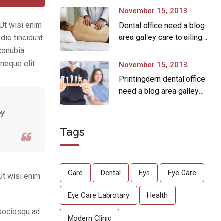
November 15, 2018
.Ut wisi enim
Dental office need a blog
area galley care to ailing
dio tincidunt
dear.
 conubia
neque elit.
November 15, 2018
Printingdern dental office
need a blog area galley
printingdern care to ailing
ey
dear.
Tags
Care
Dental
Eye
Eye Care
Ut wisi enim
Eye Care Labrotary
Health
 sociosqu ad
Modern Clinic