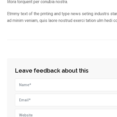
litora torquent per conubia nostra.
Etmmy text of the prnting and type news seting industrs sta
ad minim veniam, quis laore nostrud exerci tation ulm hedi 
Leave feedback about this