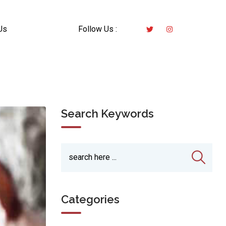
Us
Follow Us :
Search Keywords
Categories