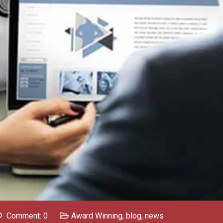
Comment: 0
Award Winning
,
blog
,
news