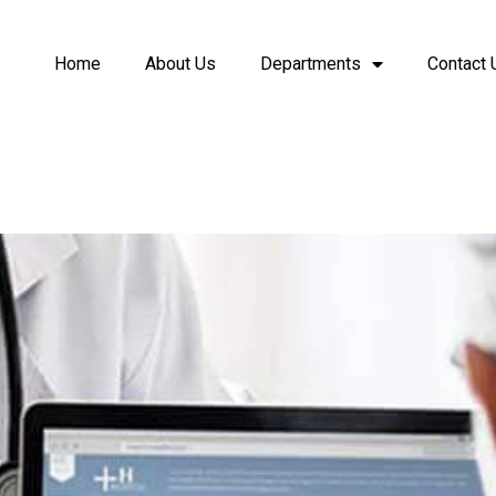
Home
About Us
Departments
Contact 