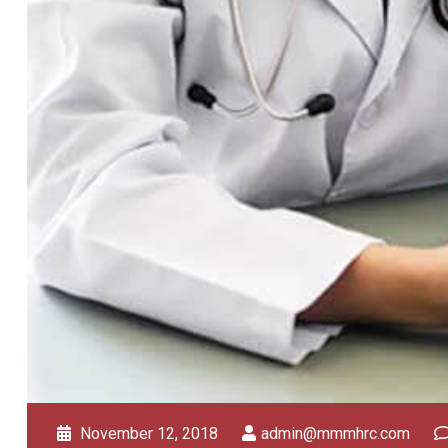
November 12, 2018
admin@mmmhrc.com