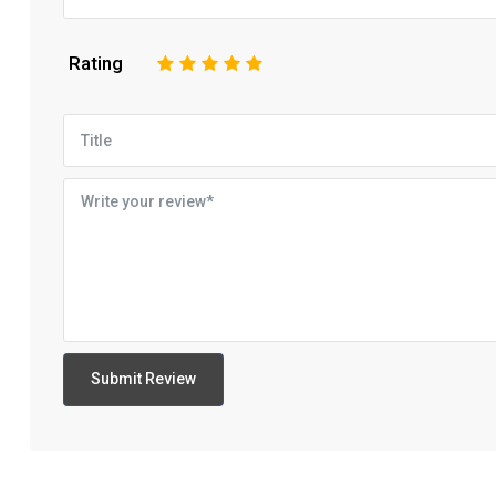
Rating
1
2
3
4
5