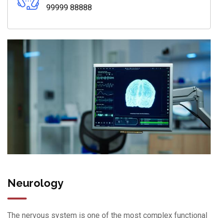
99999 88888
Neurology
The nervous system is one of the most complex functional