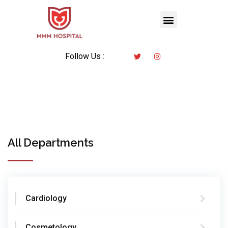
Follow Us :
All Departments
Cardiology
Cosmetology