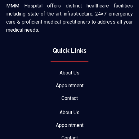
MMM Hospital offers distinct healthcare facilities
including state-of-the-art infrastructure, 24×7 emergency
care & proficient medical practitioners to address all your
medical needs.
Quick Links
About Us
Appointment
Contact
About Us
Appointment
Contact