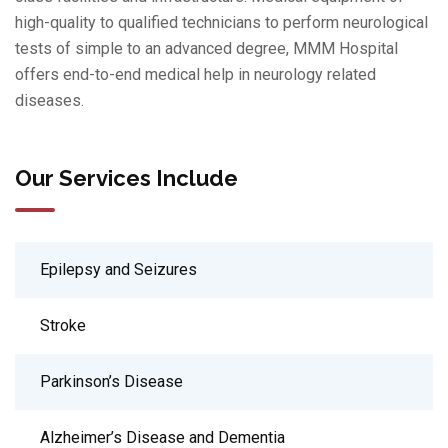
high-quality to qualified technicians to perform neurological
tests of simple to an advanced degree, MMM Hospital
offers end-to-end medical help in neurology related
diseases.
Our Services Include
Epilepsy and Seizures
Stroke
Parkinson’s Disease
Alzheimer’s Disease and Dementia