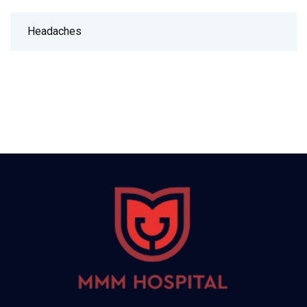
Headaches