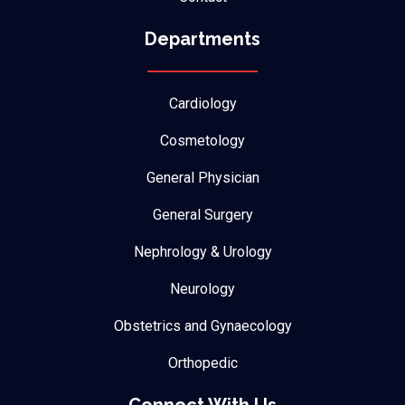
Departments
Cardiology
Cosmetology
General Physician
General Surgery
Nephrology & Urology
Neurology
Obstetrics and Gynaecology
Orthopedic