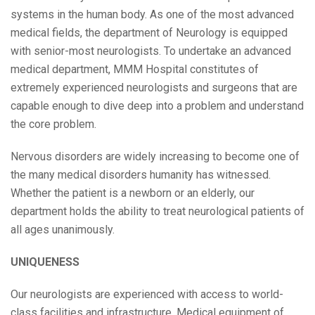
systems in the human body. As one of the most advanced
medical fields, the department of Neurology is equipped
with senior-most neurologists. To undertake an advanced
medical department, MMM Hospital constitutes of
extremely experienced neurologists and surgeons that are
capable enough to dive deep into a problem and understand
the core problem.
Nervous disorders are widely increasing to become one of
the many medical disorders humanity has witnessed.
Whether the patient is a newborn or an elderly, our
department holds the ability to treat neurological patients of
all ages unanimously.
UNIQUENESS
Our neurologists are experienced with access to world-
class facilities and infrastructure. Medical equipment of