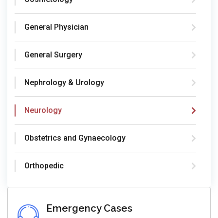
General Physician
General Surgery
Nephrology & Urology
Neurology
Obstetrics and Gynaecology
Orthopedic
Emergency Cases