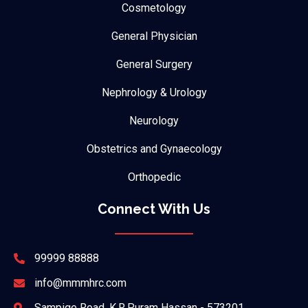
Cosmetology
General Physician
General Surgery
Nephrology & Urology
Neurology
Obstetrics and Gynaecology
Orthopedic
Connect With Us
99999 88888
info@mmmhrc.com
Sampige Road, K.R.Puram Hassan - 573201