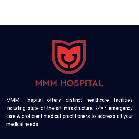
MMM Hospital offers distinct healthcare facilities
including state-of-the-art infrastructure, 24×7 emergency
care & proficient medical practitioners to address all your
medical needs.