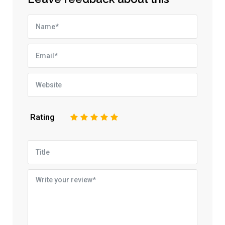
Rating
1
2
3
4
5