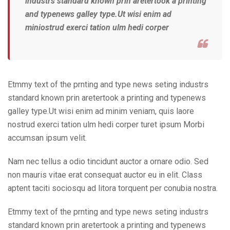
industrs standard known prin aretertook a printing
and typenews galley type.Ut wisi enim ad
miniostrud exerci tation ulm hedi corper
Etmmy text of the prnting and type news seting industrs
standard known prin aretertook a printing and typenews
galley type.Ut wisi enim ad minim veniam, quis laore
nostrud exerci tation ulm hedi corper turet ipsum Morbi
accumsan ipsum velit.
Nam nec tellus a odio tincidunt auctor a ornare odio. Sed
non mauris vitae erat consequat auctor eu in elit. Class
aptent taciti sociosqu ad litora torquent per conubia nostra.
Etmmy text of the prnting and type news seting industrs
standard known prin aretertook a printing and typenews