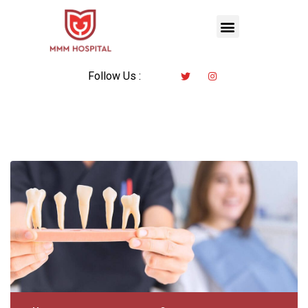
Follow Us :