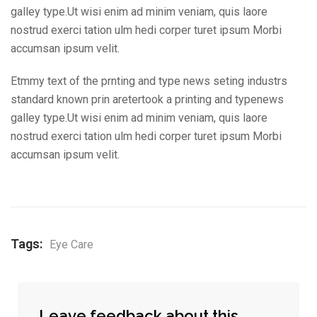
galley type.Ut wisi enim ad minim veniam, quis laore
nostrud exerci tation ulm hedi corper turet ipsum Morbi
accumsan ipsum velit.
Etmmy text of the prnting and type news seting industrs
standard known prin aretertook a printing and typenews
galley type.Ut wisi enim ad minim veniam, quis laore
nostrud exerci tation ulm hedi corper turet ipsum Morbi
accumsan ipsum velit.
Tags:
Eye Care
Leave feedback about this