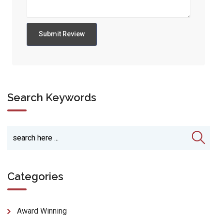
Search Keywords
Categories
Award Winning