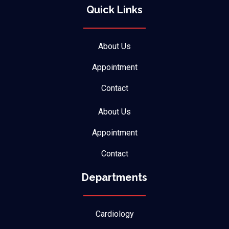
Quick Links
About Us
Appointment
Contact
About Us
Appointment
Contact
Departments
Cardiology