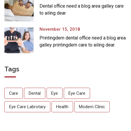
Dental office need a blog area galley care
to ailing dear.
November 15, 2018
Printingdern dental office need a blog area
galley printingdern care to ailing dear.
Tags
Care
Dental
Eye
Eye Care
Eye Care Labrotary
Health
Modern Clinic