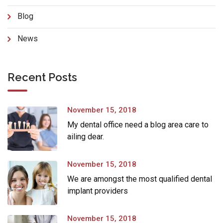
Blog
News
Recent Posts
November 15, 2018
My dental office need a blog area care to
ailing dear.
November 15, 2018
We are amongst the most qualified dental
implant providers
November 15, 2018