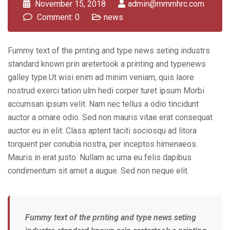
November 15, 2018
admin@mmmhrc.com
Comment: 0
news
Fummy text of the prnting and type news seting industrs
standard known prin aretertook a printing and typenews
galley type.Ut wisi enim ad minim veniam, quis laore
nostrud exerci tation ulm hedi corper turet ipsum Morbi
accumsan ipsum velit. Nam nec tellus a odio tincidunt
auctor a ornare odio. Sed non mauris vitae erat consequat
auctor eu in elit. Class aptent taciti sociosqu ad litora
torquent per conubia nostra, per inceptos himenaeos.
Mauris in erat justo. Nullam ac urna eu felis dapibus
condimentum sit amet a augue. Sed non neque elit.
Fummy text of the prnting and type news seting