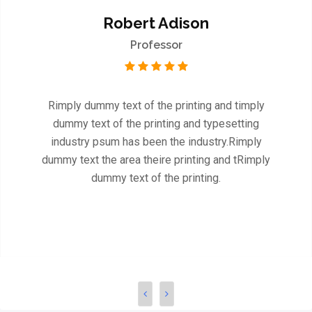
Robert Adison
Professor
Rimply dummy text of the printing and timply
dummy text of the printing and typesetting
industry psum has been the industry.Rimply
dummy text the area theire printing and tRimply
dummy text of the printing.