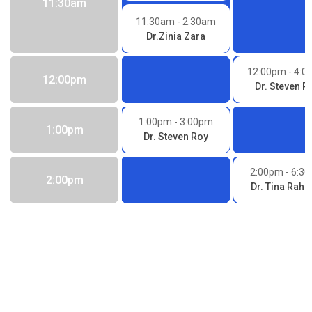
11:30am
11:30am
- 2:30am
Dr.Zinia Zara
12:00pm
- 4:
12:00pm
Dr. Steven R
1:00pm
- 3:00pm
1:00pm
Dr. Steven Roy
2:00pm
- 6:3
2:00pm
Dr. Tina Rah