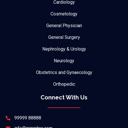
Cardiology
Cosmetology
General Physician
General Surgery
Nephrology & Urology
Neurology
Obstetrics and Gynaecology
Orthopedic
Connect With Us
99999 88888