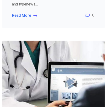
and typenews…
0
Read More