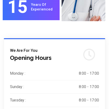
15
Years Of
Experienced
We Are For You
Opening Hours
Monday :
8:00 - 17:00
Sunday :
8:00 - 17:00
Tuesday :
8:00 - 17:00