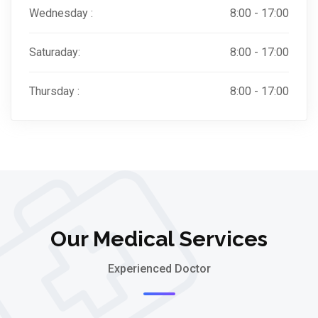
Wednesday :
8:00 - 17:00
Saturaday:
8:00 - 17:00
Thursday :
8:00 - 17:00
Our Medical Services
Experienced Doctor