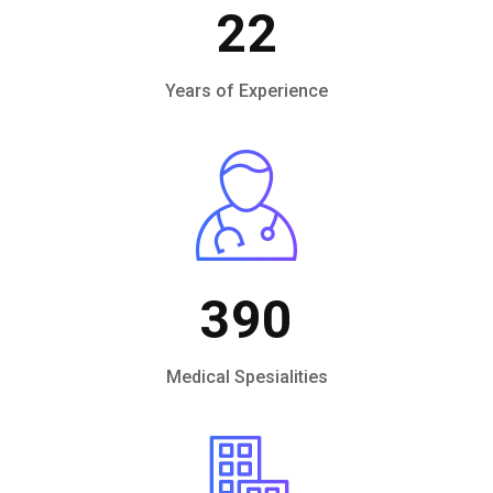
22
Years of Experience
390
Medical Spesialities