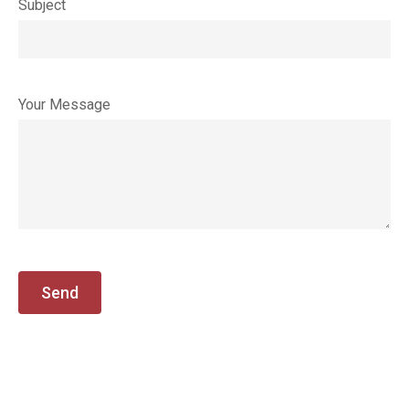
Subject
Your Message