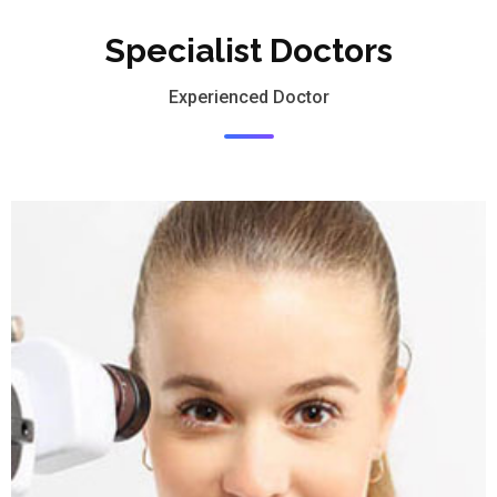
Specialist Doctors
Experienced Doctor