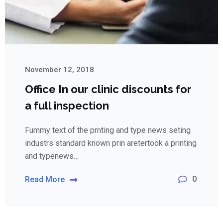
November 12, 2018
Office In our clinic discounts for
a full inspection
Fummy text of the prnting and type news seting
industrs standard known prin aretertook a printing
and typenews…
0
Read More