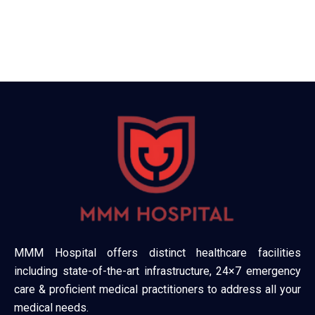
MMM Hospital offers distinct healthcare facilities
including state-of-the-art infrastructure, 24×7 emergency
care & proficient medical practitioners to address all your
medical needs.