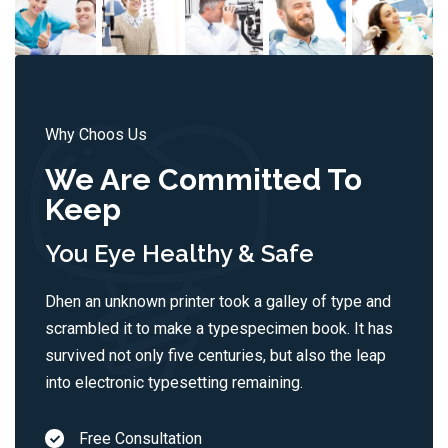
Why Choos Us
We Are Committed To
Keep
You Eye Healthy & Safe
Dhen an unknown printer took a galley of type and
scrambled it to make a typespecimen book. It has
survived not only five centuries, but also the leap
into electronic typesetting remaining.
Free Consultation