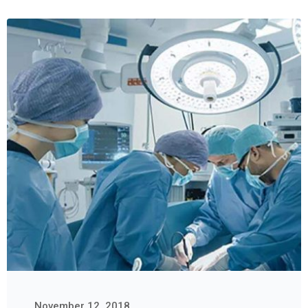
November 12, 2018