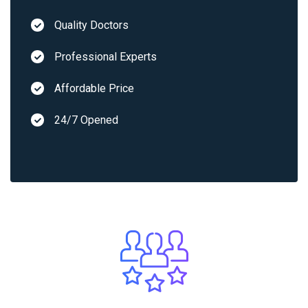
Quality Doctors
Professional Experts
Affordable Price
24/7 Opened