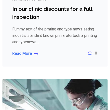
In our clinic discounts for a full
inspection
Fummy text of the prnting and type news seting
industrs standard known prin aretertook a printing
and typenews…
0
Read More