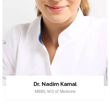
Dr. Nadim Kamal
MBBS, M.D of Medicine