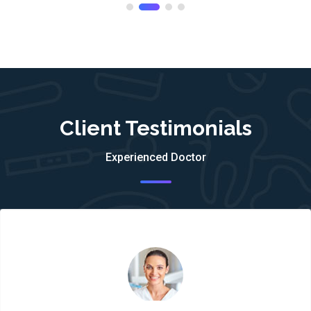
Client Testimonials
Experienced Doctor