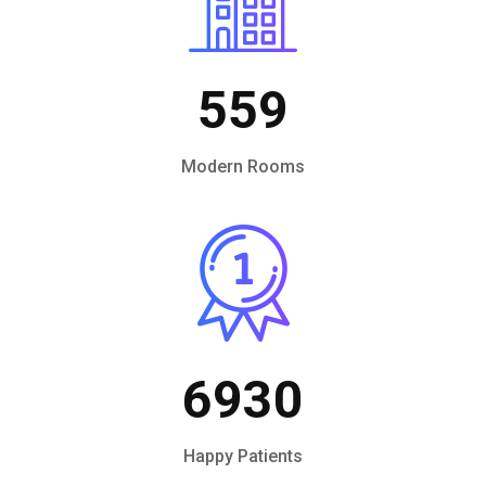
559
Modern Rooms
6930
Happy Patients