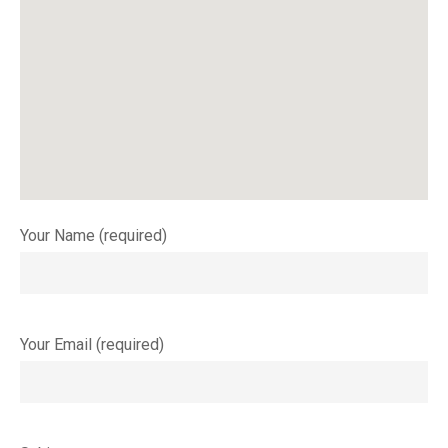
Your Name (required)
Your Email (required)