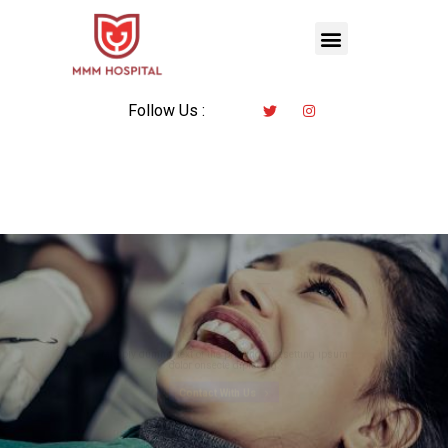
Follow Us :
All in All Solution
Commited To Trusted
Dental Care
Mimply dummy text of the printing typesetting ipsum
dolor onsecte dipiscing.
Contact With Us