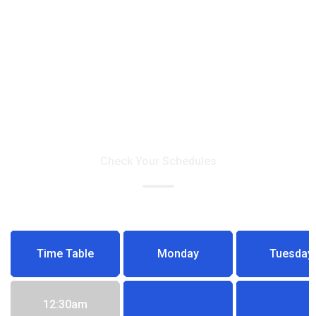
Doctors Time Table
Check Your Schedules
Time Table
Monday
Tuesday
12:30am