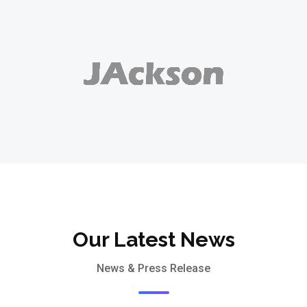
Our Latest News
News & Press Release