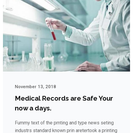
November 13, 2018
Medical Records are Safe Your
now a days.
Fummy text of the prnting and type news seting
industrs standard known prin aretertook a printing