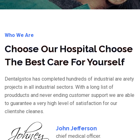
Who We Are
Choose Our Hospital Choose
The Best Care For Yourself
Dentalgstox has completed hundreds of industrial are arety
projects in all industrial sectors. With a long list of
proudducts and never ending customer support we are able
to guarantee a very high level of satisfaction for our
clientshe cleanes.
John Jefferson
chief medical officer.