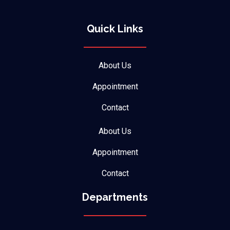
Quick Links
About Us
Appointment
Contact
About Us
Appointment
Contact
Departments