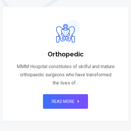
Orthopedic
MMM Hospital constitutes of skilful and mature
orthopaedic surgeons who have transformed
the lives of…
READ MORE