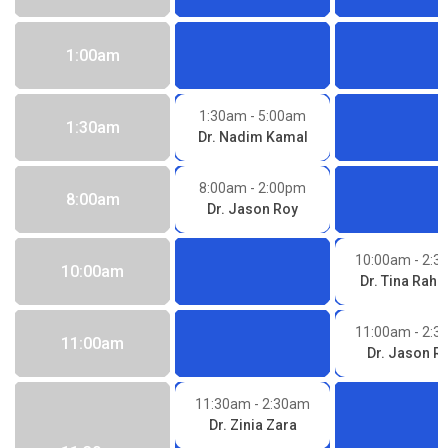
1:00am
1:30am
- 5:00am
1:30am
Dr. Nadim Kamal
8:00am
- 2:00pm
8:00am
Dr. Jason Roy
10:00am
- 2:
10:00am
Dr. Tina Rah
11:00am
- 2:
11:00am
Dr. Jason R
11:30am
- 2:30am
Dr. Zinia Zara