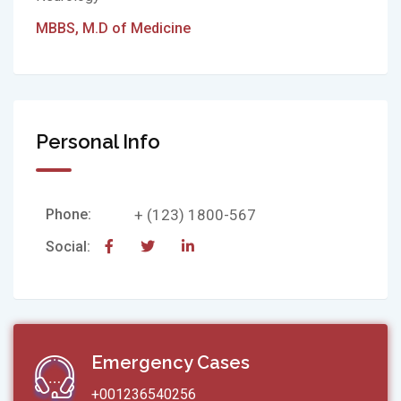
MBBS, M.D of Medicine
Personal Info
Phone:
+ (123) 1800-567
Social:
Emergency Cases
+001236540256