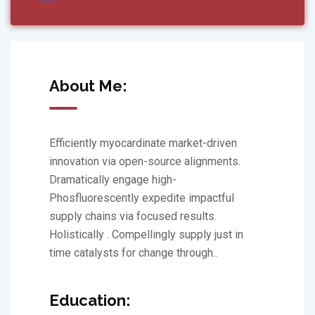
About Me:
Efficiently myocardinate market-driven
innovation via open-source alignments.
Dramatically engage high-
Phosfluorescently expedite impactful
supply chains via focused results.
Holistically . Compellingly supply just in
time catalysts for change through..
Education: