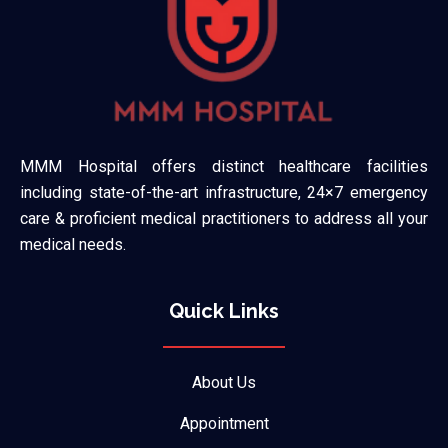
MMM Hospital offers distinct healthcare facilities
including state-of-the-art infrastructure, 24×7 emergency
care & proficient medical practitioners to address all your
medical needs.
Quick Links
About Us
Appointment