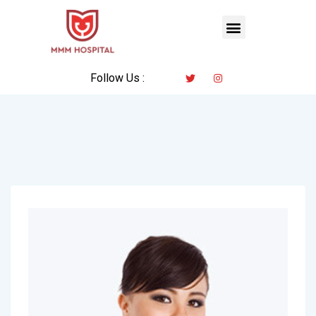
Follow Us :