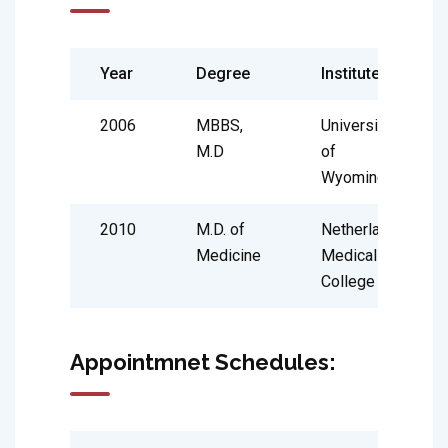
Year
Degree
Institute
2006
MBBS,
University
M.D
of
Wyoming
2010
M.D. of
Netherland
Medicine
Medical
College
Appointmnet Schedules: