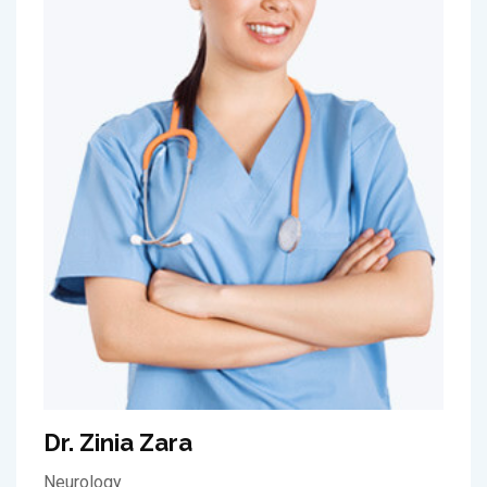
Dr. Zinia Zara
Neurology