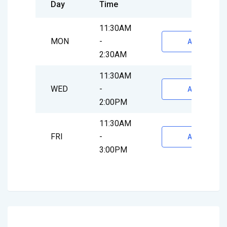
Day
Time
11:30AM
MON
-
Appointmen
2:30AM
11:30AM
WED
-
Appointmen
2:00PM
11:30AM
FRI
-
Appointmen
3:00PM