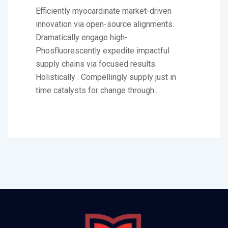
Efficiently myocardinate market-driven
innovation via open-source alignments.
Dramatically engage high-
Phosfluorescently expedite impactful
supply chains via focused results.
Holistically . Compellingly supply just in
time catalysts for change through..