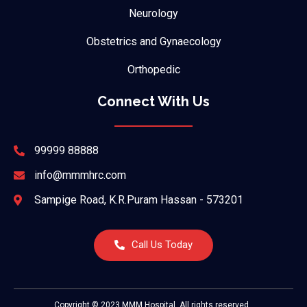
Neurology
Obstetrics and Gynaecology
Orthopedic
Connect With Us
99999 88888
info@mmmhrc.com
Sampige Road, K.R.Puram Hassan - 573201
Call Us Today
Copyright © 2023 MMM Hospital, All rights reserved.