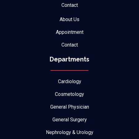
Contact
About Us
Appointment
Contact
Departments
Cardiology
Cosmetology
General Physician
General Surgery
Nephrology & Urology