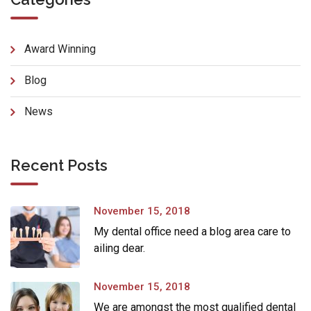
Award Winning
Blog
News
Recent Posts
November 15, 2018
My dental office need a blog area care to
ailing dear.
November 15, 2018
We are amongst the most qualified dental