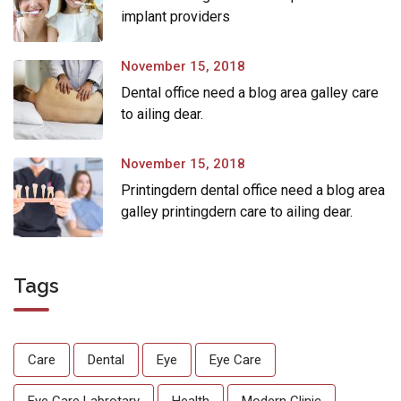
implant providers
November 15, 2018
Dental office need a blog area galley care
to ailing dear.
November 15, 2018
Printingdern dental office need a blog area
galley printingdern care to ailing dear.
Tags
Care
Dental
Eye
Eye Care
Eye Care Labrotary
Health
Modern Clinic