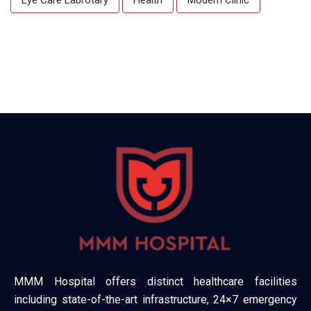
MMM Hospital offers distinct healthcare facilities
including state-of-the-art infrastructure, 24×7 emergency