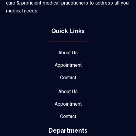
care & proficient medical practitioners to address all your
medical needs.
Quick Links
About Us
Appointment
Contact
About Us
Appointment
Contact
Departments