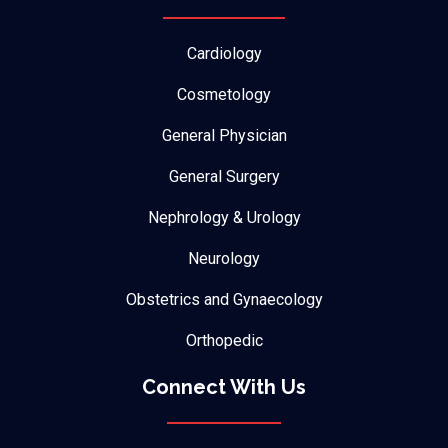
Cardiology
Cosmetology
General Physician
General Surgery
Nephrology & Urology
Neurology
Obstetrics and Gynaecology
Orthopedic
Connect With Us