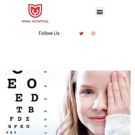
Follow Us :