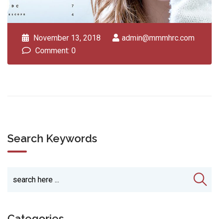
November 13, 2018
admin@mmmhrc.com
Comment: 0
Search Keywords
Categories