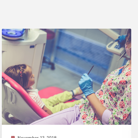
November 12, 2018