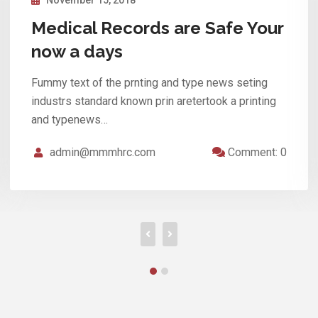
Your Medical Records are Safe
now a days.
Fummy text of the prnting and type news seting
industrs standard known prin aretertook a printing
and typenews…
admin@mmmhrc.com
Comment: 0