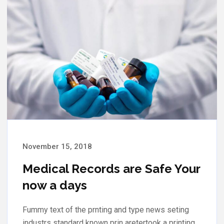
November 13, 2018
Your Medical Records are Safe
now a days.
Fummy text of the prnting and type news seting
industrs standard known prin aretertook a printing