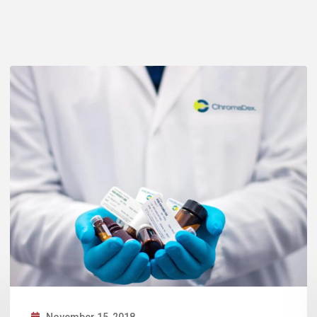
November 13, 2018