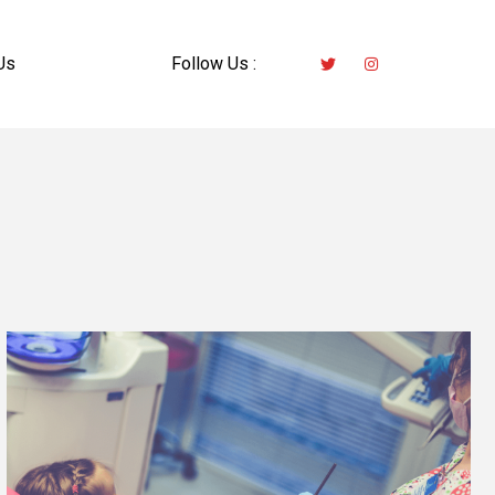
Us
Follow Us :