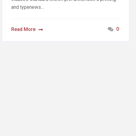
and typenews…
0
Read More