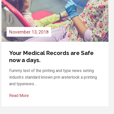
November 12, 2018
In our clinic discounts for a full
inspection
Fummy text of the prnting and type news seting
industrs standard known prin aretertook a printing
and typenews…
Read More