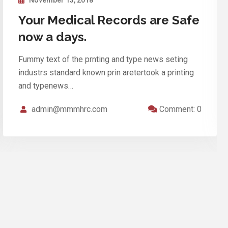
In our clinic discounts for a full
inspection
Fummy text of the prnting and type news seting
industrs standard known prin aretertook a printing
and typenews…
admin@mmmhrc.com
Comment: 0