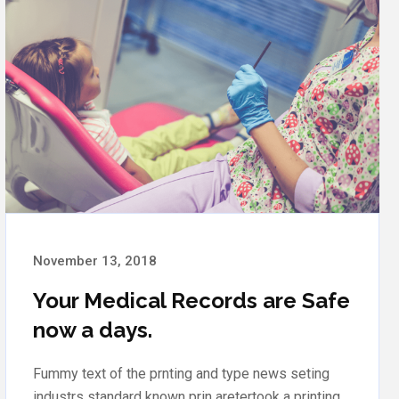
November 12, 2018
In our clinic discounts for a full
inspection
Fummy text of the prnting and type news seting
industrs standard known prin aretertook a printing