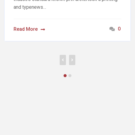
and typenews…
0
Read More