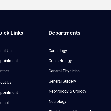
uick Links
Departments
out Us
Cardiology
pointment
Cosmetology
ntact
General Physician
General Surgery
out Us
Nephrology & Urology
pointment
Neurology
ntact