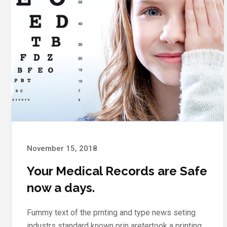
November 15, 2018
Medical Records are Safe Your
now a days
Fummy text of the prnting and type news seting
industrs standard known prin aretertook a printing