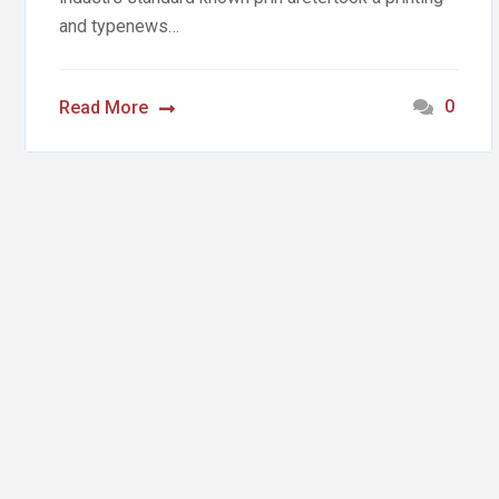
and typenews…
0
Read More