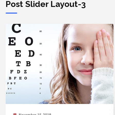
Post Slider Layout-3
November 15, 2018