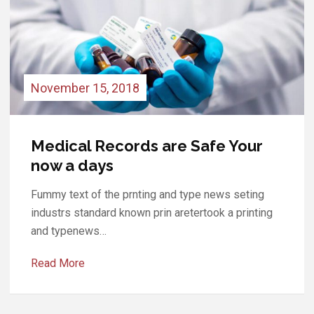
November 13, 2018
Your Medical Records are Safe
now a days.
Fummy text of the prnting and type news seting
industrs standard known prin aretertook a printing
and typenews…
Read More