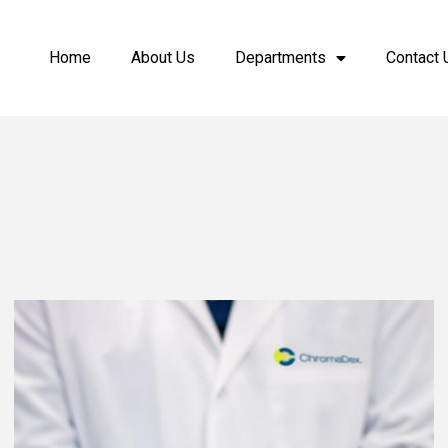
Home
About Us
Departments
Contact 