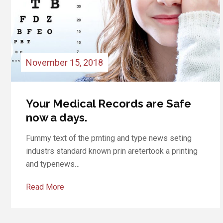
November 15, 2018
Medical Records are Safe Your
now a days
Fummy text of the prnting and type news seting
industrs standard known prin aretertook a printing
and typenews…
Read More