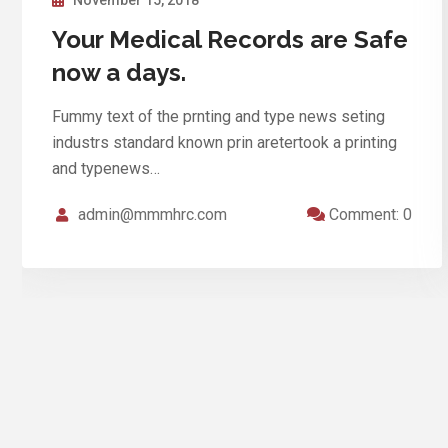
Medical Records are Safe Your
now a days
Fummy text of the prnting and type news seting
industrs standard known prin aretertook a printing
and typenews…
admin@mmmhrc.com
Comment: 0