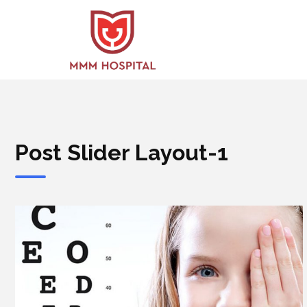
Post Slider Layout-1