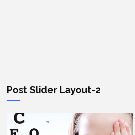
Post Slider Layout-2