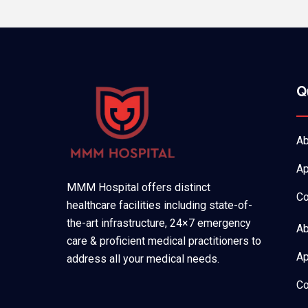
Q
Ab
Ap
MMM Hospital offers distinct
Co
healthcare facilities including state-of-
the-art infrastructure, 24×7 emergency
Ab
care & proficient medical practitioners to
Ap
address all your medical needs.
Co