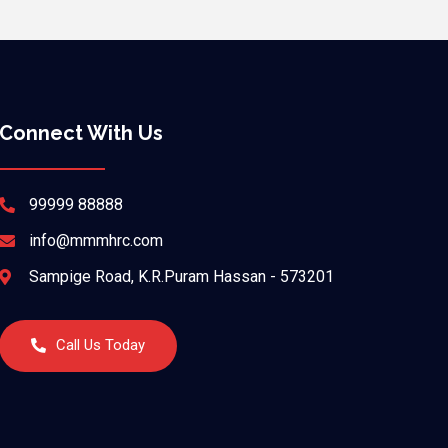
Connect With Us
99999 88888
info@mmmhrc.com
Sampige Road, K.R.Puram Hassan - 573201
Call Us Today