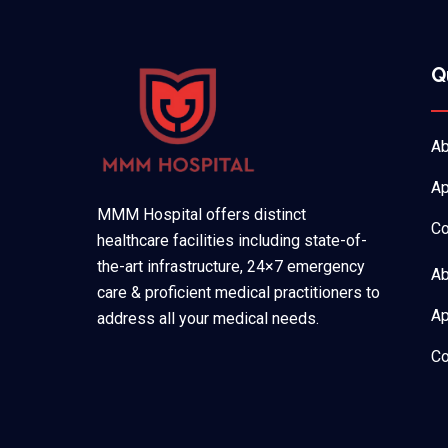
Q
Ab
Ap
MMM Hospital offers distinct
Co
healthcare facilities including state-of-
the-art infrastructure, 24×7 emergency
Ab
care & proficient medical practitioners to
Ap
address all your medical needs.
Co