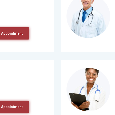
 Appointment
 Appointment