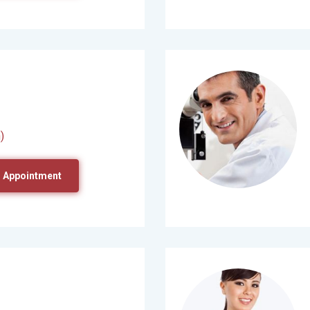
)
 Appointment