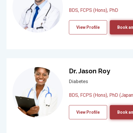
BDS, FCPS (Hons), PhD
View Profile
Book an
Dr. Jason Roy
Diabetes
BDS, FCPS (Hons), PhD (Japan
View Profile
Book an