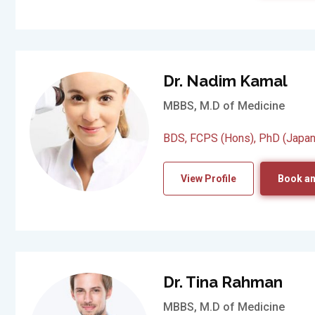
Dr. Nadim Kamal
MBBS, M.D of Medicine
BDS, FCPS (Hons), PhD (Japan
View Profile
Book an
Dr. Tina Rahman
MBBS, M.D of Medicine