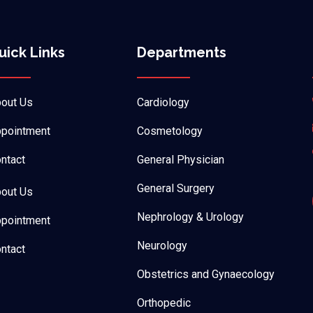
uick Links
Departments
out Us
Cardiology
pointment
Cosmetology
ntact
General Physician
General Surgery
out Us
Nephrology & Urology
pointment
Neurology
ntact
Obstetrics and Gynaecology
Orthopedic