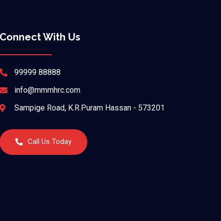
Connect With Us
99999 88888
info@mmmhrc.com
Sampige Road, K.R.Puram Hassan - 573201
Call Us Today