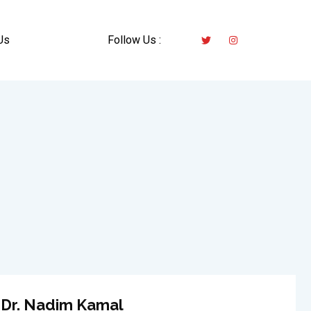
Us
Follow Us :
Dr. Nadim Kamal