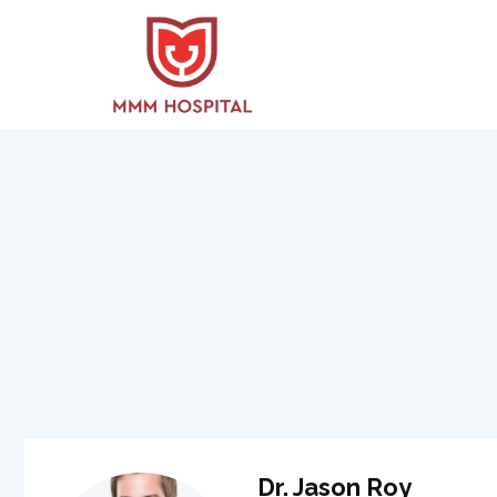
Dr. Jason Roy