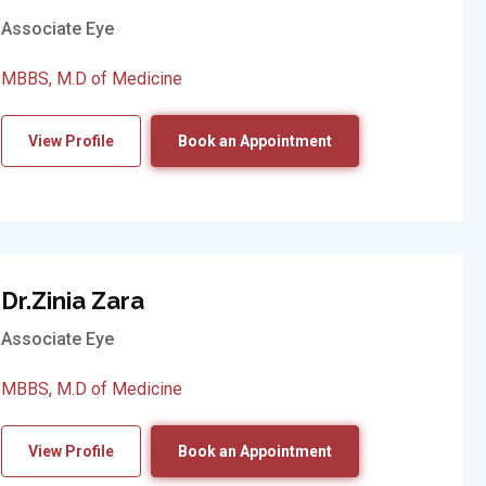
Associate Eye
MBBS, M.D of Medicine
View Profile
Book an Appointment
Dr.Zinia Zara
Associate Eye
MBBS, M.D of Medicine
View Profile
Book an Appointment