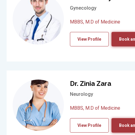
Gynecology
MBBS, M.D of Medicine
View Profile
Book an
Dr. Zinia Zara
Neurology
MBBS, M.D of Medicine
View Profile
Book an