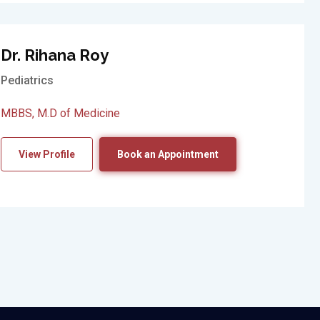
Dr. Rihana Roy
Pediatrics
MBBS, M.D of Medicine
View Profile
Book an Appointment