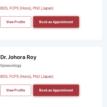
BDS, FCPS (Hons), PhD (Japan)
View Profile
Book an Appointment
Dr. Johora Roy
Gynecology
BDS, FCPS (Hons), PhD (Japan)
View Profile
Book an Appointment