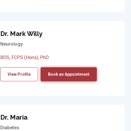
Dr. Mark Willy
Neurology
BDS, FCPS (Hons), PhD
View Profile
Book an Appointment
Dr. Maria
Diabetes