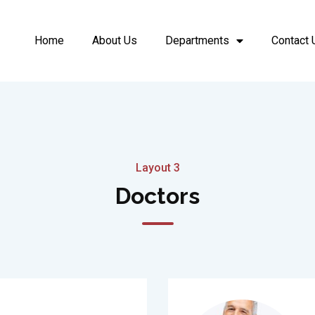
Home
About Us
Departments
Contact 
Layout 3
Doctors