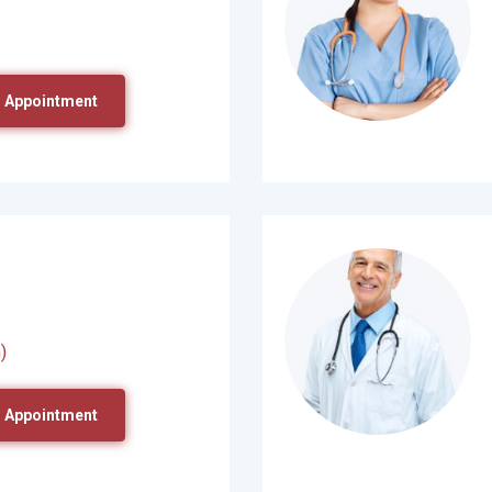
 Appointment
)
 Appointment