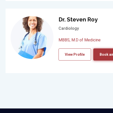
Dr. Steven Roy
Cardiology
MBBS, M.D of Medicine
View Profile
Book an