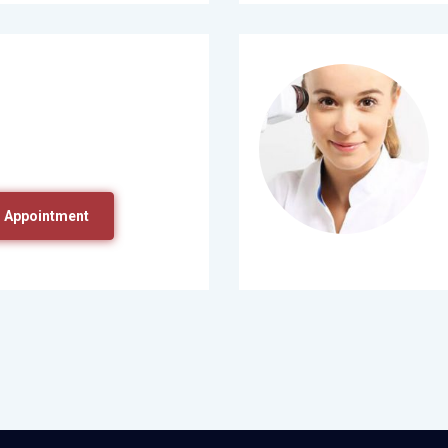
 Appointment