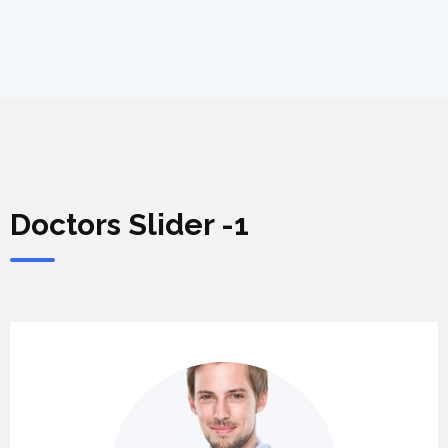
Doctors Slider -1