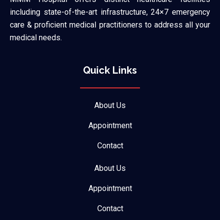
including state-of-the-art infrastructure, 24×7 emergency
care & proficient medical practitioners to address all your
medical needs.
Quick Links
About Us
Appointment
Contact
About Us
Appointment
Contact