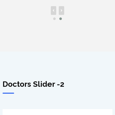
Doctors Slider -2