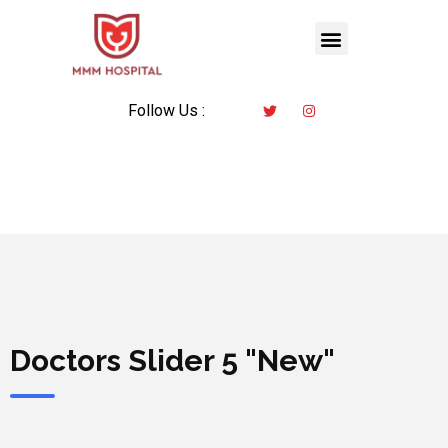
Follow Us :
Doctors Slider 5 "New"