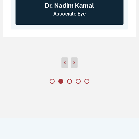
Dr. Nadim Kamal
Associate Eye