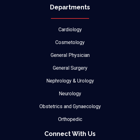
Departments
Cardiology
Cosmetology
General Physician
General Surgery
Nephrology & Urology
Neurology
Obstetrics and Gynaecology
Orthopedic
Connect With Us