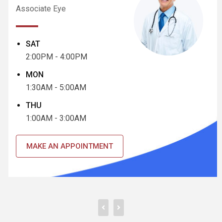
Associate Eye
SAT
2:00PM - 4:00PM
MON
1:30AM - 5:00AM
THU
1:00AM - 3:00AM
MAKE AN APPOINTMENT