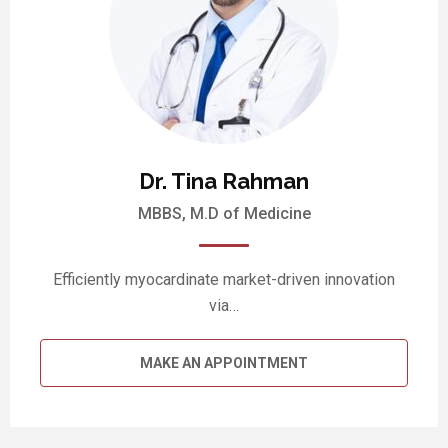
Dr. Tina Rahman
MBBS, M.D of Medicine
Efficiently myocardinate market-driven innovation
via…
MAKE AN APPOINTMENT