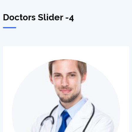
Doctors Slider -4