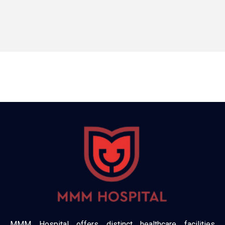
MMM Hospital offers distinct healthcare facilities