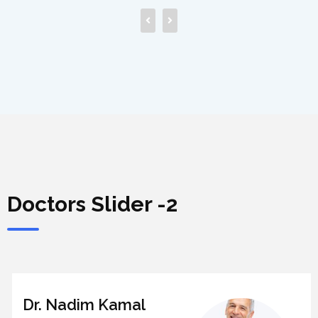
Doctors Slider -2
Dr. Nadim Kamal