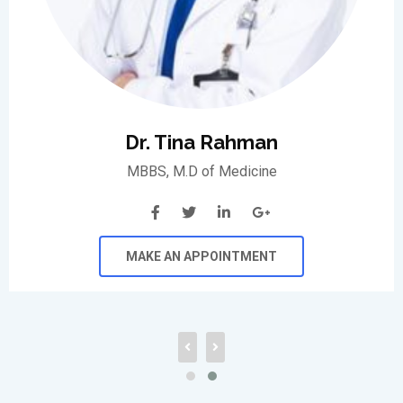
Dr. Tina Rahman
MBBS, M.D of Medicine
MAKE AN APPOINTMENT