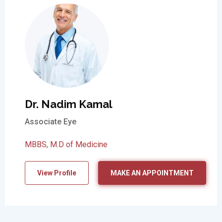
Dr. Nadim Kamal
Associate Eye
MBBS, M.D of Medicine
View Profile
MAKE AN APPOINTMENT