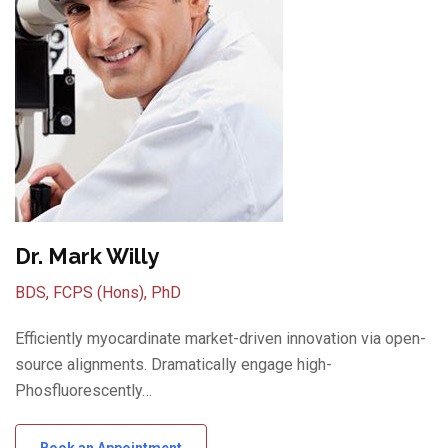
Dr. Mark Willy
BDS, FCPS (Hons), PhD
Efficiently myocardinate market-driven innovation via open-
source alignments. Dramatically engage high-
Phosfluorescently…
Book an Appointment