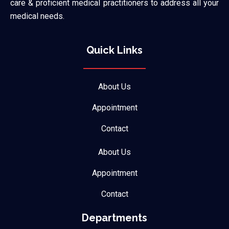
care & proficient medical practitioners to address all your
medical needs.
Quick Links
About Us
Appointment
Contact
About Us
Appointment
Contact
Departments