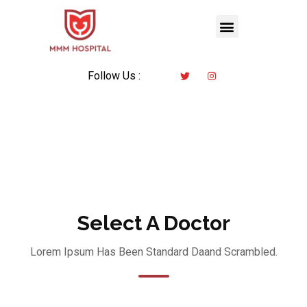
Follow Us :
Select A Doctor
Lorem Ipsum Has Been Standard Daand Scrambled.