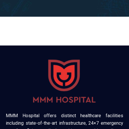
MMM Hospital offers distinct healthcare facilities
including state-of-the-art infrastructure, 24×7 emergency