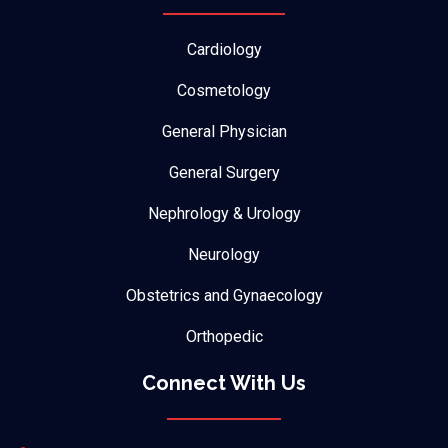
Cardiology
Cosmetology
General Physician
General Surgery
Nephrology & Urology
Neurology
Obstetrics and Gynaecology
Orthopedic
Connect With Us