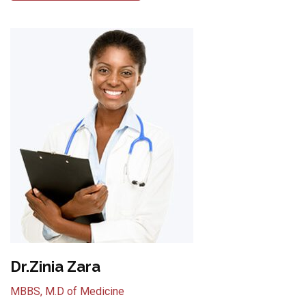
Dr.Zinia Zara
MBBS, M.D of Medicine