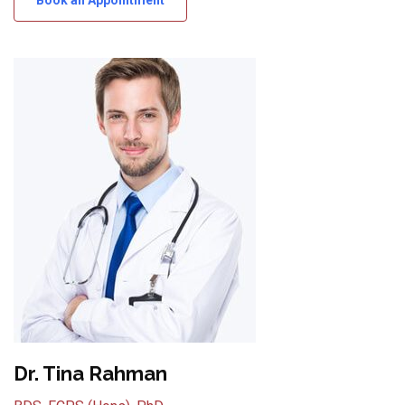
Dr. Tina Rahman