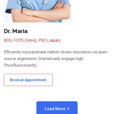
Dr. Maria
BDS, FCPS (Hons), PhD (Japan)
Efficiently myocardinate market-driven innovation via open-
source alignments. Dramatically engage high-
Phosfluorescently…
Book an Appointment
Load More