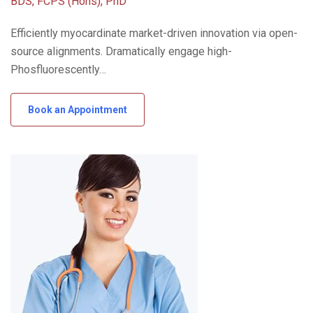
BDS, FCPS (Hons), PhD
Efficiently myocardinate market-driven innovation via open-
source alignments. Dramatically engage high-
Phosfluorescently…
Book an Appointment