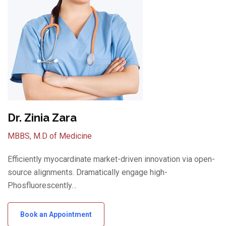
Dr. Zinia Zara
MBBS, M.D of Medicine
Efficiently myocardinate market-driven innovation via open-
source alignments. Dramatically engage high-
Phosfluorescently…
Book an Appointment