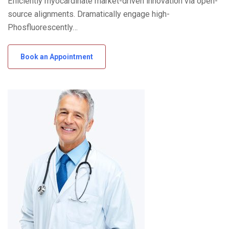
Efficiently myocardinate market-driven innovation via open-
source alignments. Dramatically engage high-
Phosfluorescently…
Book an Appointment