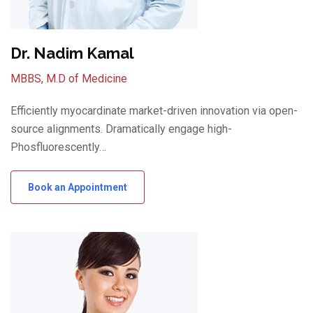
Dr. Nadim Kamal
MBBS, M.D of Medicine
Efficiently myocardinate market-driven innovation via open-
source alignments. Dramatically engage high-
Phosfluorescently…
Book an Appointment