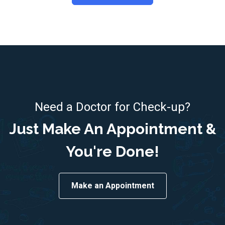
Need a Doctor for Check-up?
Just Make An Appointment &
You're Done!
Make an Appointment