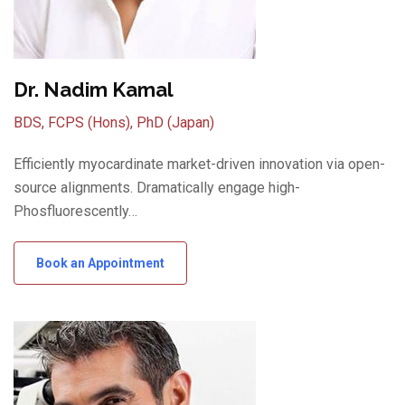
Dr. Nadim Kamal
BDS, FCPS (Hons), PhD (Japan)
Efficiently myocardinate market-driven innovation via open-
source alignments. Dramatically engage high-
Phosfluorescently…
Book an Appointment