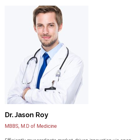
Dr. Jason Roy
MBBS, M.D of Medicine