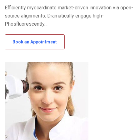
Efficiently myocardinate market-driven innovation via open-
source alignments. Dramatically engage high-
Phosfluorescently…
Book an Appointment