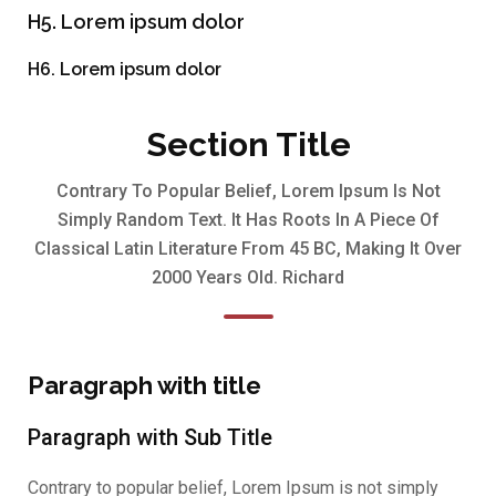
H5. Lorem ipsum dolor
H6. Lorem ipsum dolor
Section Title
Contrary To Popular Belief, Lorem Ipsum Is Not
Simply Random Text. It Has Roots In A Piece Of
Classical Latin Literature From 45 BC, Making It Over
2000 Years Old. Richard
Paragraph with title
Paragraph with Sub Title
Contrary to popular belief, Lorem Ipsum is not simply