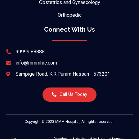
Obstetrics and Gynaecology
Orthopedic
Connect With Us
99999 88888
info@mmmhrc.com
Sampige Road, K.R.Puram Hassan - 573201
Call Us Today
Copyright © 2023 MMM Hospital, All rights reserved.
Developed & designed by Buzzing Brands