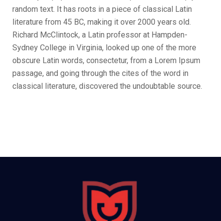
random text. It has roots in a piece of classical Latin
literature from 45 BC, making it over 2000 years old.
Richard McClintock, a Latin professor at Hampden-
Sydney College in Virginia, looked up one of the more
obscure Latin words, consectetur, from a Lorem Ipsum
passage, and going through the cites of the word in
classical literature, discovered the undoubtable source.