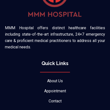
MMM Hospital offers distinct healthcare facilities
including state-of-the-art infrastructure, 24×7 emergency
care & proficient medical practitioners to address all your
medical needs.
Quick Links
About Us
Appointment
Contact