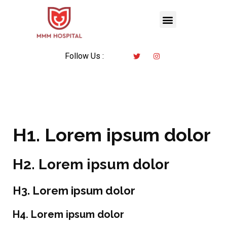
Follow Us :
H1. Lorem ipsum dolor
H2. Lorem ipsum dolor
H3. Lorem ipsum dolor
H4. Lorem ipsum dolor