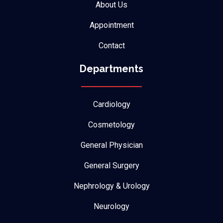
About Us
Appointment
Contact
Departments
Cardiology
Cosmetology
General Physician
General Surgery
Nephrology & Urology
Neurology