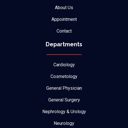
About Us
Appointment
Contact
Departments
Cardiology
Cosmetology
General Physician
General Surgery
Nephrology & Urology
Neurology