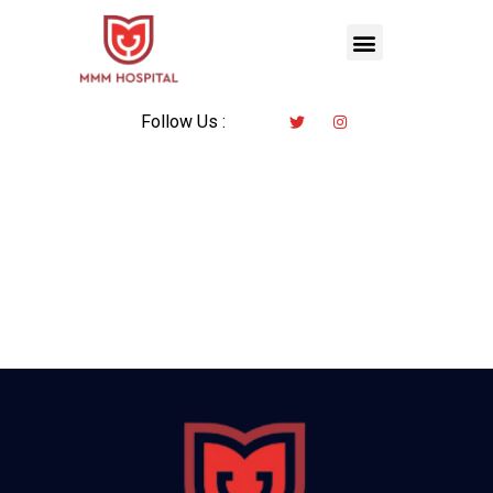
Follow Us :