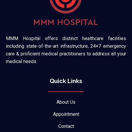
MMM Hospital offers distinct healthcare facilities
including state-of-the-art infrastructure, 24×7 emergency
care & proficient medical practitioners to address all your
medical needs.
Quick Links
About Us
Appointment
Contact