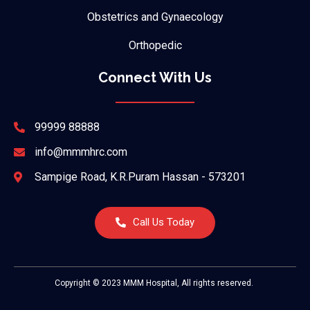
Obstetrics and Gynaecology
Orthopedic
Connect With Us
99999 88888
info@mmmhrc.com
Sampige Road, K.R.Puram Hassan - 573201
Call Us Today
Copyright © 2023 MMM Hospital, All rights reserved.