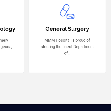
ery
Neurology
ud of
The nervous system is one of the
artment
most complex functional…