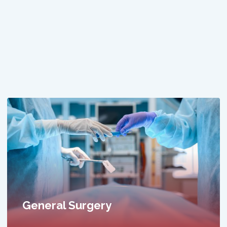
General Physician