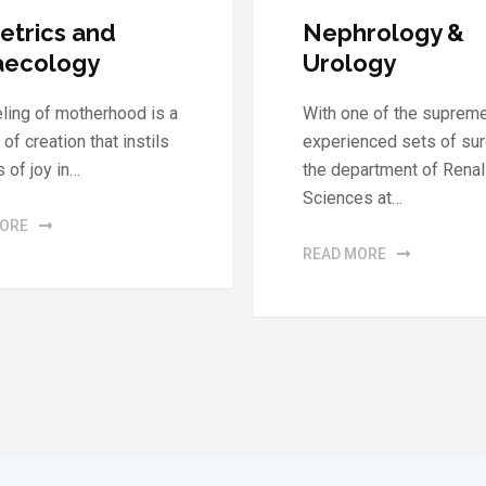
rology &
General Surger
ogy
MMM Hospital is proud
ne of the supremely
steering the finest Dep
enced sets of surgeons,
of General Surgery. Our 
partment of Renal
has…
es at…
READ MORE
MORE