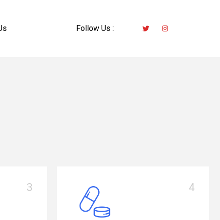
Us
Follow Us :
4
1