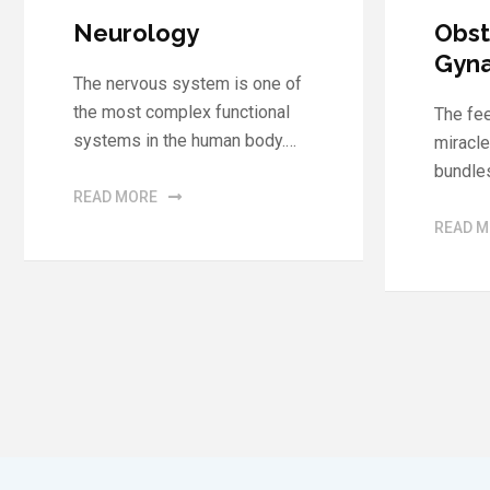
Obstetrics and
Neph
Gynaecology
Urol
The feeling of motherhood is a
With o
miracle of creation that instils
experi
bundles of joy in…
the de
Scienc
READ MORE
READ 