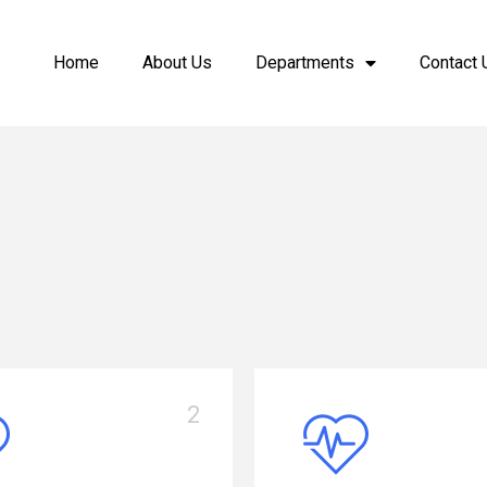
Home
About Us
Departments
Contact 
3