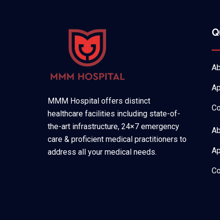
Q
Ab
Ap
MMM Hospital offers distinct
Co
healthcare facilities including state-of-
the-art infrastructure, 24×7 emergency
Ab
care & proficient medical practitioners to
Ap
address all your medical needs.
Co