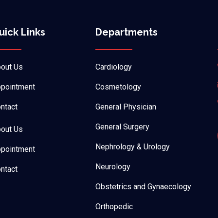
uick Links
Departments
out Us
Cardiology
pointment
Cosmetology
ntact
General Physician
General Surgery
out Us
Nephrology & Urology
pointment
Neurology
ntact
Obstetrics and Gynaecology
Orthopedic