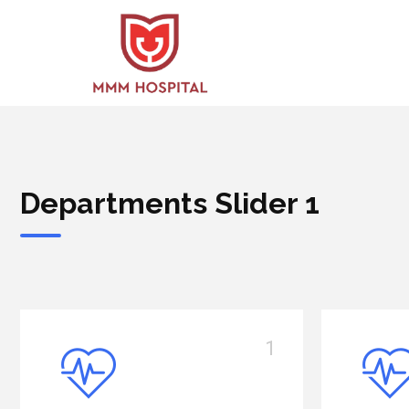
Departments Slider 1
2