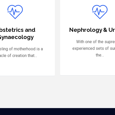
ology & Urology
General Surg
 one of the supremely
MMM Hospital is pro
enced sets of surgeons,
steering the finest Dep
the…
of…