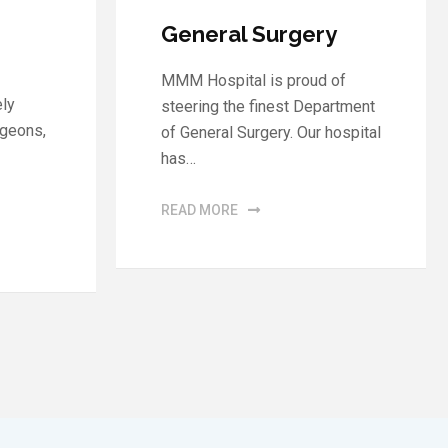
Neurology
y
The nervous system is one of
 of
the most complex functional
artment
systems in the human body.…
hospital
READ MORE