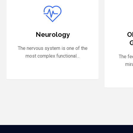
Obstetrics and
Nephr
Gynaecology
With
experi
The feeling of motherhood is a
miracle of creation that…