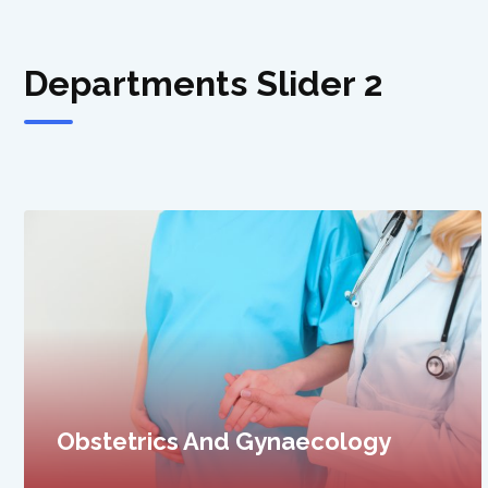
Departments Slider 2
General Surgery