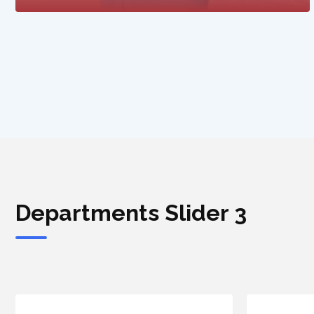
Departments Slider 3