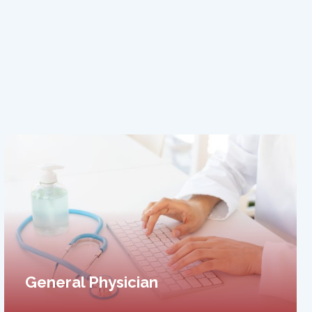
Cosmetology