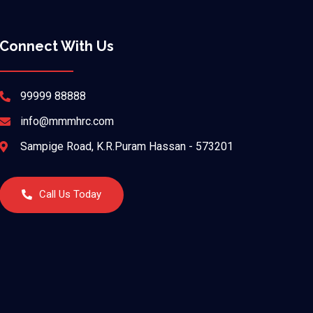
Connect With Us
99999 88888
info@mmmhrc.com
Sampige Road, K.R.Puram Hassan - 573201
Call Us Today